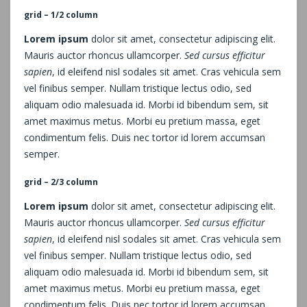
grid – 1/2 column
Lorem ipsum
dolor sit amet, consectetur adipiscing elit.
Mauris auctor rhoncus ullamcorper.
Sed cursus efficitur
sapien
, id eleifend nisl sodales sit amet. Cras vehicula sem
vel finibus semper. Nullam tristique lectus odio, sed
aliquam odio malesuada id. Morbi id bibendum sem, sit
amet maximus metus. Morbi eu pretium massa, eget
condimentum felis. Duis nec tortor id lorem accumsan
semper.
grid – 2/3 column
Lorem ipsum
dolor sit amet, consectetur adipiscing elit.
Mauris auctor rhoncus ullamcorper.
Sed cursus efficitur
sapien
, id eleifend nisl sodales sit amet. Cras vehicula sem
vel finibus semper. Nullam tristique lectus odio, sed
aliquam odio malesuada id. Morbi id bibendum sem, sit
amet maximus metus. Morbi eu pretium massa, eget
condimentum felis. Duis nec tortor id lorem accumsan