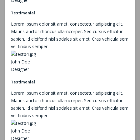
Designer
Testimonial
Lorem ipsum dolor sit amet, consectetur adipiscing elit.
Mauris auctor rhoncus ullamcorper. Sed cursus efficitur
sapien, id eleifend nisl sodales sit amet. Cras vehicula sem
vel finibus semper.
John Doe
Designer
Testimonial
Lorem ipsum dolor sit amet, consectetur adipiscing elit.
Mauris auctor rhoncus ullamcorper. Sed cursus efficitur
sapien, id eleifend nisl sodales sit amet. Cras vehicula sem
vel finibus semper.
John Doe
Designer