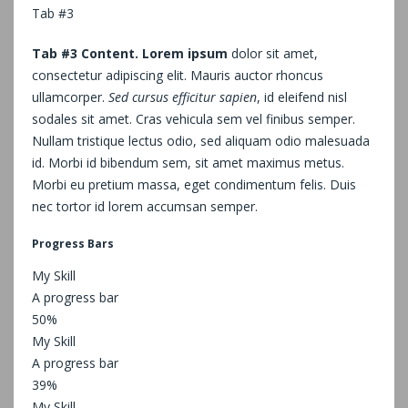
Tab #3
Tab #3 Content. Lorem ipsum
dolor sit amet,
consectetur adipiscing elit. Mauris auctor rhoncus
ullamcorper.
Sed cursus efficitur sapien
, id eleifend nisl
sodales sit amet. Cras vehicula sem vel finibus semper.
Nullam tristique lectus odio, sed aliquam odio malesuada
id. Morbi id bibendum sem, sit amet maximus metus.
Morbi eu pretium massa, eget condimentum felis. Duis
nec tortor id lorem accumsan semper.
Progress Bars
My Skill
A progress bar
50%
My Skill
A progress bar
39%
My Skill