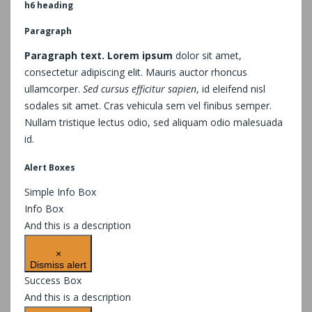
h6 heading
Paragraph
Paragraph text. Lorem ipsum
dolor sit amet,
consectetur adipiscing elit. Mauris auctor rhoncus
ullamcorper.
Sed cursus efficitur sapien
, id eleifend nisl
sodales sit amet. Cras vehicula sem vel finibus semper.
Nullam tristique lectus odio, sed aliquam odio malesuada
id.
Alert Boxes
Simple Info Box
Info Box
And this is a description
×
Dismiss alert
Success Box
And this is a description