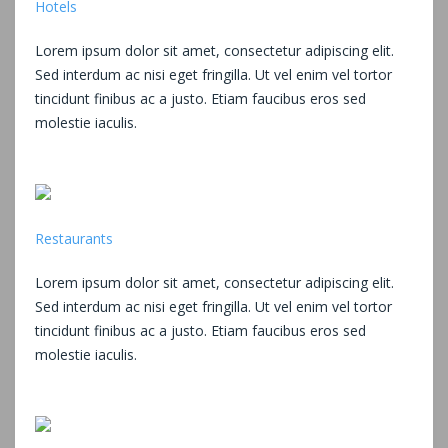
Hotels
Lorem ipsum dolor sit amet, consectetur adipiscing elit.
Sed interdum ac nisi eget fringilla. Ut vel enim vel tortor
tincidunt finibus ac a justo. Etiam faucibus eros sed
molestie iaculis.
Restaurants
Lorem ipsum dolor sit amet, consectetur adipiscing elit.
Sed interdum ac nisi eget fringilla. Ut vel enim vel tortor
tincidunt finibus ac a justo. Etiam faucibus eros sed
molestie iaculis.