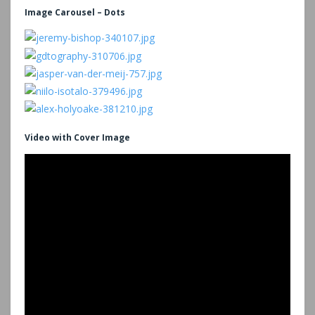
Image Carousel – Dots
Video with Cover Image