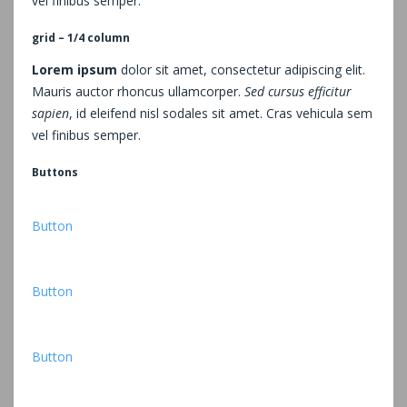
vel finibus semper.
grid – 1/4 column
Lorem ipsum
dolor sit amet, consectetur adipiscing elit.
Mauris auctor rhoncus ullamcorper.
Sed cursus efficitur
sapien
, id eleifend nisl sodales sit amet. Cras vehicula sem
vel finibus semper.
Buttons
Button
Button
Button