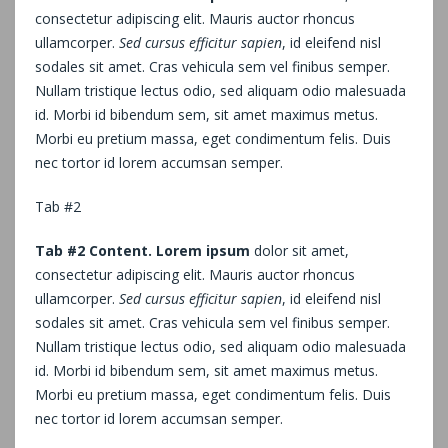
consectetur adipiscing elit. Mauris auctor rhoncus
ullamcorper.
Sed cursus efficitur sapien
, id eleifend nisl
sodales sit amet. Cras vehicula sem vel finibus semper.
Nullam tristique lectus odio, sed aliquam odio malesuada
id. Morbi id bibendum sem, sit amet maximus metus.
Morbi eu pretium massa, eget condimentum felis. Duis
nec tortor id lorem accumsan semper.
Tab #2
Tab #2 Content. Lorem ipsum
dolor sit amet,
consectetur adipiscing elit. Mauris auctor rhoncus
ullamcorper.
Sed cursus efficitur sapien
, id eleifend nisl
sodales sit amet. Cras vehicula sem vel finibus semper.
Nullam tristique lectus odio, sed aliquam odio malesuada
id. Morbi id bibendum sem, sit amet maximus metus.
Morbi eu pretium massa, eget condimentum felis. Duis
nec tortor id lorem accumsan semper.