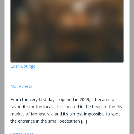
Lush Lounge
No reviews
From the very first day it opened in 2009, it became a
favourite for the locals. It is located in the heart of the flea
market of Monastiraki and it’s almost impossible to spot
the entrance in the small pedestrian […]