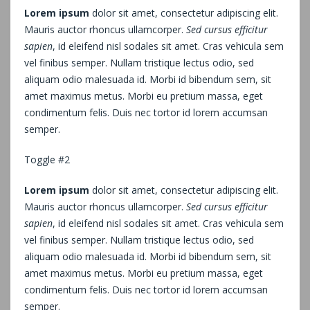
Lorem ipsum
dolor sit amet, consectetur adipiscing elit.
Mauris auctor rhoncus ullamcorper.
Sed cursus efficitur
sapien
, id eleifend nisl sodales sit amet. Cras vehicula sem
vel finibus semper. Nullam tristique lectus odio, sed
aliquam odio malesuada id. Morbi id bibendum sem, sit
amet maximus metus. Morbi eu pretium massa, eget
condimentum felis. Duis nec tortor id lorem accumsan
semper.
Toggle #2
Lorem ipsum
dolor sit amet, consectetur adipiscing elit.
Mauris auctor rhoncus ullamcorper.
Sed cursus efficitur
sapien
, id eleifend nisl sodales sit amet. Cras vehicula sem
vel finibus semper. Nullam tristique lectus odio, sed
aliquam odio malesuada id. Morbi id bibendum sem, sit
amet maximus metus. Morbi eu pretium massa, eget
condimentum felis. Duis nec tortor id lorem accumsan
semper.