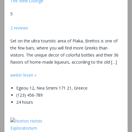
The View Lounge
5
2 reviews
Set on the ultra touristic area of Plaka, Brettos is one of
the few bars, where you will find more Greeks than
visitors. The unique decor of colorful bottles and their 36
flavors of home-made liqueurs, according to the old […]
weiter lesen »
Egeou 12, Nea Smirni 171 21, Greece
(123) 456-789
24 hours
Exploratorium