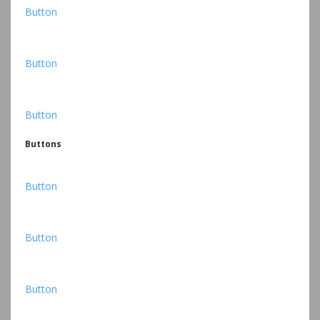
Button
Button
Button
Buttons
Button
Button
Button