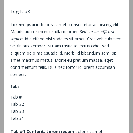
Toggle #3
Lorem ipsum
dolor sit amet, consectetur adipiscing elit.
Mauris auctor rhoncus ullamcorper.
Sed cursus efficitur
sapien
, id eleifend nisl sodales sit amet. Cras vehicula sem
vel finibus semper. Nullam tristique lectus odio, sed
aliquam odio malesuada id. Morbi id bibendum sem, sit
amet maximus metus. Morbi eu pretium massa, eget
condimentum felis. Duis nec tortor id lorem accumsan
semper.
Tabs
Tab #1
Tab #2
Tab #3
Tab #1
Tab #1 Content. Lorem ipsum
dolor sit amet,