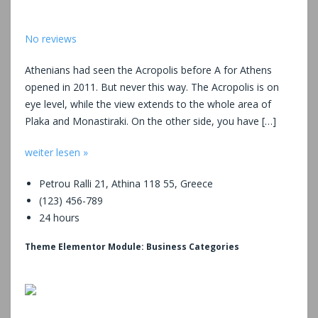
No reviews
Athenians had seen the Acropolis before A for Athens
opened in 2011. But never this way. The Acropolis is on
eye level, while the view extends to the whole area of
Plaka and Monastiraki. On the other side, you have […]
weiter lesen »
Petrou Ralli 21, Athina 118 55, Greece
(123) 456-789
24 hours
Theme Elementor Module: Business Categories