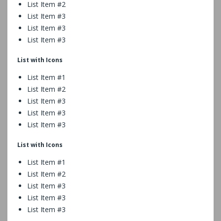
List Item #2
List Item #3
List Item #3
List Item #3
List with Icons
List Item #1
List Item #2
List Item #3
List Item #3
List Item #3
List with Icons
List Item #1
List Item #2
List Item #3
List Item #3
List Item #3