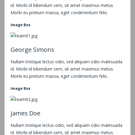
id. Morbi id bibendum sem, sit amet maximus metus.
Morbi eu pretium massa, eget condimentum felis.
Image Box
George Simons
Nullam tristique lectus odio, sed aliquam odio malesuada
id. Morbi id bibendum sem, sit amet maximus metus.
Morbi eu pretium massa, eget condimentum felis.
Image Box
James Doe
Nullam tristique lectus odio, sed aliquam odio malesuada
id. Morbi id bibendum sem, sit amet maximus metus.