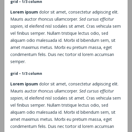
grid – 1/3 column
Lorem ipsum
dolor sit amet, consectetur adipiscing elit.
Mauris auctor rhoncus ullamcorper.
Sed cursus efficitur
sapien
, id eleifend nisl sodales sit amet. Cras vehicula sem
vel finibus semper. Nullam tristique lectus odio, sed
aliquam odio malesuada id. Morbi id bibendum sem, sit
amet maximus metus. Morbi eu pretium massa, eget
condimentum felis. Duis nec tortor id lorem accumsan
semper.
grid – 1/3 column
Lorem ipsum
dolor sit amet, consectetur adipiscing elit.
Mauris auctor rhoncus ullamcorper.
Sed cursus efficitur
sapien
, id eleifend nisl sodales sit amet. Cras vehicula sem
vel finibus semper. Nullam tristique lectus odio, sed
aliquam odio malesuada id. Morbi id bibendum sem, sit
amet maximus metus. Morbi eu pretium massa, eget
condimentum felis. Duis nec tortor id lorem accumsan