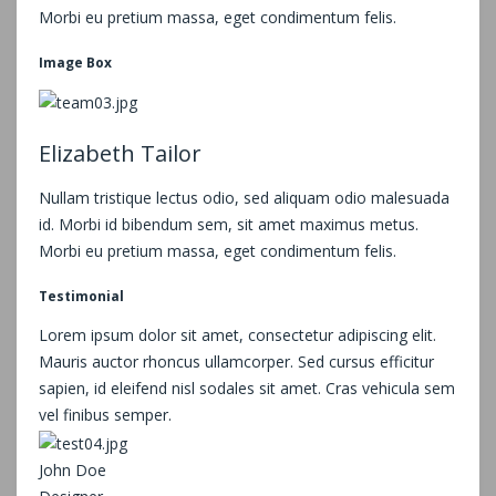
Morbi eu pretium massa, eget condimentum felis.
Image Box
Elizabeth Tailor
Nullam tristique lectus odio, sed aliquam odio malesuada
id. Morbi id bibendum sem, sit amet maximus metus.
Morbi eu pretium massa, eget condimentum felis.
Testimonial
Lorem ipsum dolor sit amet, consectetur adipiscing elit.
Mauris auctor rhoncus ullamcorper. Sed cursus efficitur
sapien, id eleifend nisl sodales sit amet. Cras vehicula sem
vel finibus semper.
John Doe