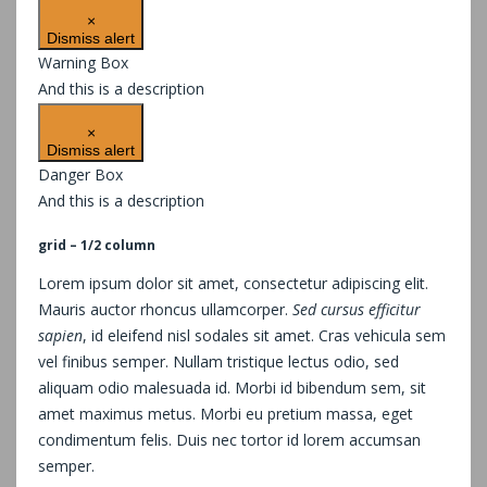
×
Dismiss alert
Warning Box
And this is a description
×
Dismiss alert
Danger Box
And this is a description
grid – 1/2 column
Lorem ipsum dolor sit amet, consectetur adipiscing elit.
Mauris auctor rhoncus ullamcorper.
Sed cursus efficitur
sapien
, id eleifend nisl sodales sit amet. Cras vehicula sem
vel finibus semper. Nullam tristique lectus odio, sed
aliquam odio malesuada id. Morbi id bibendum sem, sit
amet maximus metus. Morbi eu pretium massa, eget
condimentum felis. Duis nec tortor id lorem accumsan
semper.