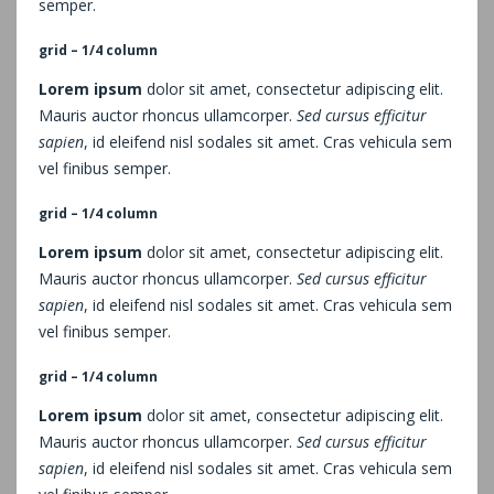
semper.
grid – 1/4 column
Lorem ipsum
dolor sit amet, consectetur adipiscing elit.
Mauris auctor rhoncus ullamcorper.
Sed cursus efficitur
sapien
, id eleifend nisl sodales sit amet. Cras vehicula sem
vel finibus semper.
grid – 1/4 column
Lorem ipsum
dolor sit amet, consectetur adipiscing elit.
Mauris auctor rhoncus ullamcorper.
Sed cursus efficitur
sapien
, id eleifend nisl sodales sit amet. Cras vehicula sem
vel finibus semper.
grid – 1/4 column
Lorem ipsum
dolor sit amet, consectetur adipiscing elit.
Mauris auctor rhoncus ullamcorper.
Sed cursus efficitur
sapien
, id eleifend nisl sodales sit amet. Cras vehicula sem