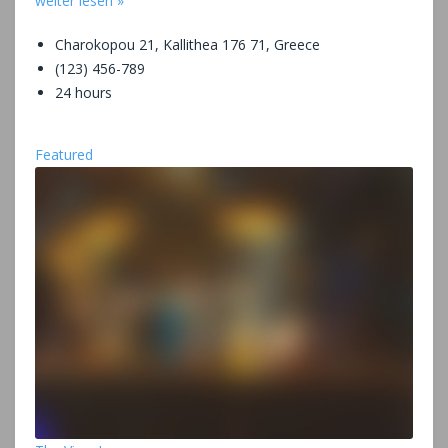
weiter lesen »
Charokopou 21, Kallithea 176 71, Greece
(123) 456-789
24 hours
Featured