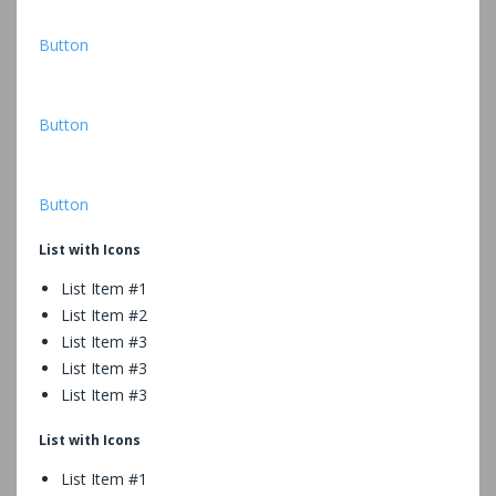
Button
Button
Button
List with Icons
List Item #1
List Item #2
List Item #3
List Item #3
List Item #3
List with Icons
List Item #1