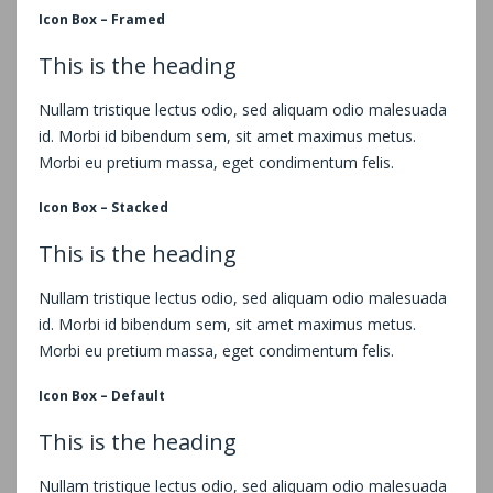
Icon Box – Framed
This is the heading
Nullam tristique lectus odio, sed aliquam odio malesuada
id. Morbi id bibendum sem, sit amet maximus metus.
Morbi eu pretium massa, eget condimentum felis.
Icon Box – Stacked
This is the heading
Nullam tristique lectus odio, sed aliquam odio malesuada
id. Morbi id bibendum sem, sit amet maximus metus.
Morbi eu pretium massa, eget condimentum felis.
Icon Box – Default
This is the heading
Nullam tristique lectus odio, sed aliquam odio malesuada