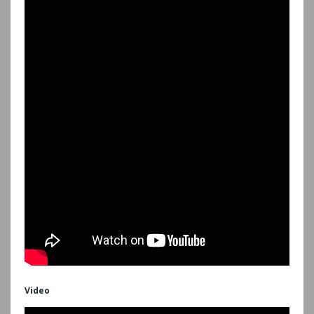
Video