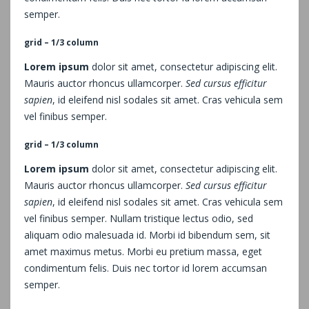
semper.
grid – 1/3 column
Lorem ipsum
dolor sit amet, consectetur adipiscing elit.
Mauris auctor rhoncus ullamcorper.
Sed cursus efficitur
sapien
, id eleifend nisl sodales sit amet. Cras vehicula sem
vel finibus semper.
grid – 1/3 column
Lorem ipsum
dolor sit amet, consectetur adipiscing elit.
Mauris auctor rhoncus ullamcorper.
Sed cursus efficitur
sapien
, id eleifend nisl sodales sit amet. Cras vehicula sem
vel finibus semper. Nullam tristique lectus odio, sed
aliquam odio malesuada id. Morbi id bibendum sem, sit
amet maximus metus. Morbi eu pretium massa, eget
condimentum felis. Duis nec tortor id lorem accumsan
semper.