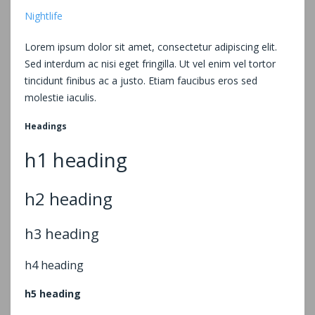
Nightlife
Lorem ipsum dolor sit amet, consectetur adipiscing elit.
Sed interdum ac nisi eget fringilla. Ut vel enim vel tortor
tincidunt finibus ac a justo. Etiam faucibus eros sed
molestie iaculis.
Headings
h1 heading
h2 heading
h3 heading
h4 heading
h5 heading