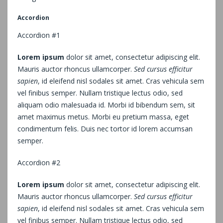
Accordion
Accordion #1
Lorem ipsum
dolor sit amet, consectetur adipiscing elit.
Mauris auctor rhoncus ullamcorper.
Sed cursus efficitur
sapien
, id eleifend nisl sodales sit amet. Cras vehicula sem
vel finibus semper. Nullam tristique lectus odio, sed
aliquam odio malesuada id. Morbi id bibendum sem, sit
amet maximus metus. Morbi eu pretium massa, eget
condimentum felis. Duis nec tortor id lorem accumsan
semper.
Accordion #2
Lorem ipsum
dolor sit amet, consectetur adipiscing elit.
Mauris auctor rhoncus ullamcorper.
Sed cursus efficitur
sapien
, id eleifend nisl sodales sit amet. Cras vehicula sem
vel finibus semper. Nullam tristique lectus odio, sed