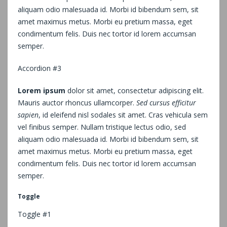
aliquam odio malesuada id. Morbi id bibendum sem, sit
amet maximus metus. Morbi eu pretium massa, eget
condimentum felis. Duis nec tortor id lorem accumsan
semper.
Accordion #3
Lorem ipsum
dolor sit amet, consectetur adipiscing elit.
Mauris auctor rhoncus ullamcorper.
Sed cursus efficitur
sapien
, id eleifend nisl sodales sit amet. Cras vehicula sem
vel finibus semper. Nullam tristique lectus odio, sed
aliquam odio malesuada id. Morbi id bibendum sem, sit
amet maximus metus. Morbi eu pretium massa, eget
condimentum felis. Duis nec tortor id lorem accumsan
semper.
Toggle
Toggle #1