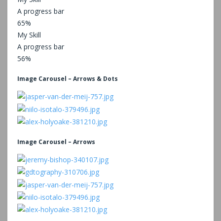
A progress bar
65%
My Skill
A progress bar
56%
Image Carousel – Arrows & Dots
Image Carousel – Arrows