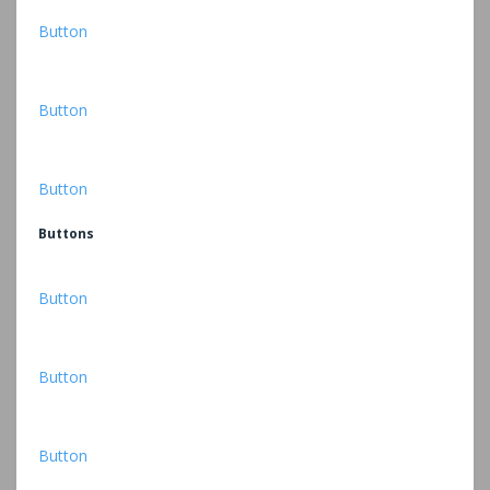
Button
Button
Button
Buttons
Button
Button
Button