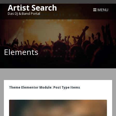
Artist Search
MENU
Das DJ & Band Portal
Elements
Theme Elementor Module: Post Type Items