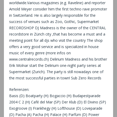
worldwide.Various magazines (e.g. Raveline) and reporter
Arnold Meyer consider him the first techno rave promoter
in Switzerland. He is also largely responsible for the
success of venues such as Zoo, Gothic, Supermarket
RECORDSHOP DJ Madness is the owner of the CENTRAL
recordstore in Zürich city ,that has become a must and a
meeting point for all djs who visit the country The shop
offers a very good service and is specialized in house
music of every genre (more infos on
www.centralrecords.ch) Delirium Madness and his brother
Erik Molnar start the Delirium one-night party series at
Supermarket (Zurich). The party is still nowadays one of
the most successful parties in town! Sub Zero Records
Referenzen:
Basis (D) Boatparty (H) Bogaccio (H) Budapestparade
2004 C 2 (H) Café del Mar (SP) Der Klub (D) El Divino (SP)
Exogroove (I) Frankhegy (H) Lofthouse (D) Loveparade
(D) Pacha (A) Pacha (H) Palace (H) Parfüm (D) Power