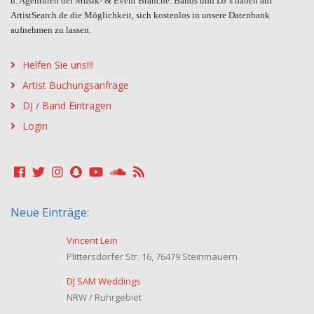
u. Agenturen der Musik- & Event Branche. Bands und DJ´s haben auf
ArtistSearch.de die Möglichkeit, sich kostenlos in unsere Datenbank
aufnehmen zu lassen.
Helfen Sie uns!!!
Artist Buchungsanfrage
DJ / Band Eintragen
Login
Neue Einträge:
Vincent Lein
Plittersdorfer Str. 16, 76479 Steinmauern
DJ SAM Weddings
NRW / Ruhrgebiet