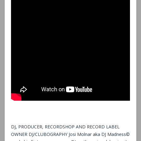
DJ, PRODUCER, RECORDSHOP AND RECORD LABEL
OWNER DJ/CLUBOGRAPHY Josi Molnar aka DJ Madness©