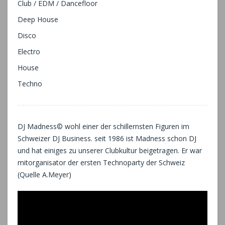
Club / EDM / Dancefloor
Deep House
Disco
Electro
House
Techno
DJ Madness© wohl einer der schillernsten Figuren im
Schweizer DJ Business. seit 1986 ist Madness schon DJ
und hat einiges zu unserer Clubkultur beigetragen. Er war
mitorganisator der ersten Technoparty der Schweiz
(Quelle A.Meyer)