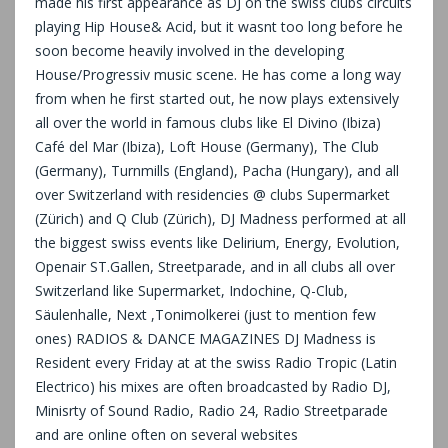
made his first appearance as DJ on the swiss clubs circuits
playing Hip House& Acid, but it wasnt too long before he
soon become heavily involved in the developing
House/Progressiv music scene. He has come a long way
from when he first started out, he now plays extensively
all over the world in famous clubs like El Divino (Ibiza)
Café del Mar (Ibiza), Loft House (Germany), The Club
(Germany), Turnmills (England), Pacha (Hungary), and all
over Switzerland with residencies @ clubs Supermarket
(Zürich) and Q Club (Zürich), DJ Madness performed at all
the biggest swiss events like Delirium, Energy, Evolution,
Openair ST.Gallen, Streetparade, and in all clubs all over
Switzerland like Supermarket, Indochine, Q-Club,
Säulenhalle, Next ,Tonimolkerei (just to mention few
ones) RADIOS & DANCE MAGAZINES DJ Madness is
Resident every Friday at at the swiss Radio Tropic (Latin
Electrico) his mixes are often broadcasted by Radio DJ,
Minisrty of Sound Radio, Radio 24, Radio Streetparade
and are online often on several websites