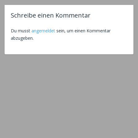
Schreibe einen Kommentar
Du musst
angemeldet
sein, um einen Kommentar
abzugeben.