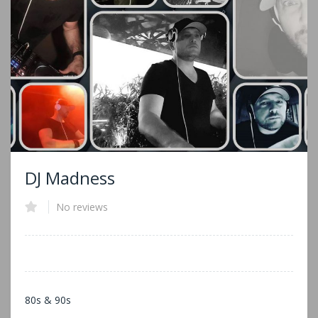
DJ Madness
No reviews
80s & 90s