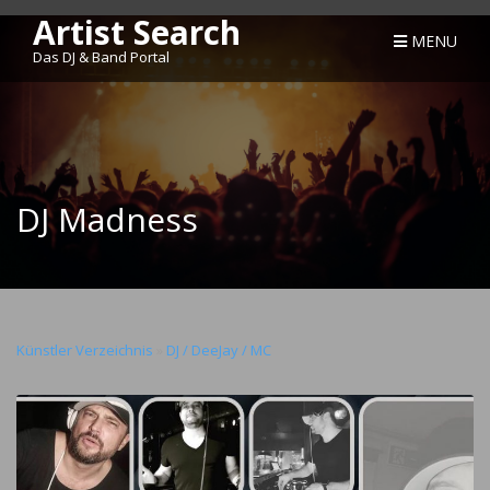
Artist Search
MENU
Das DJ & Band Portal
DJ Madness
Künstler Verzeichnis
»
DJ / DeeJay / MC