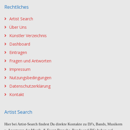
Rechtliches
Artist Search
Über Uns
Künstler Verzeichnis
Dashboard
Eintragen
Fragen und Antworten
Impressum
Nutzungsbedingungen
Datenschutzerklärung
Kontakt
Artist Search
Hier bei Artist-Search findest Du direkte Kontakte zu DJ’s, Bands, Musikern