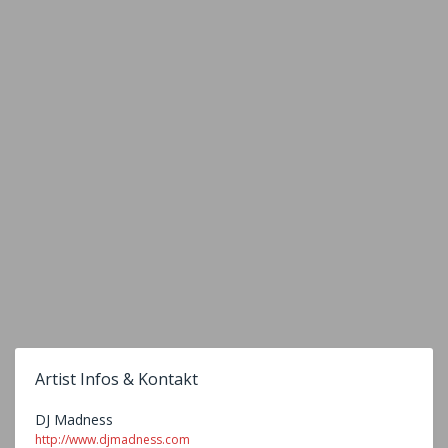
Artist Infos & Kontakt
DJ Madness
http://www.djmadness.com