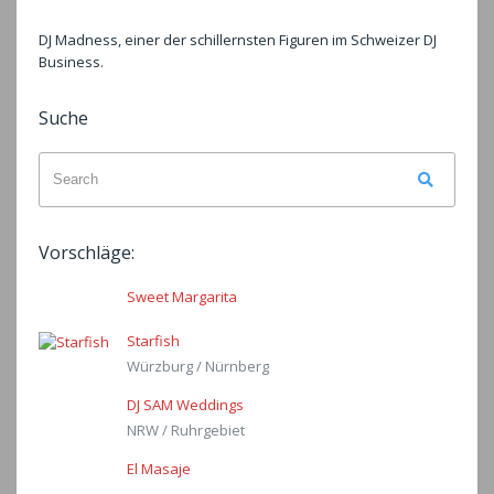
DJ Madness, einer der schillernsten Figuren im Schweizer DJ
Business.
Suche
Search
Search
for:
Vorschläge:
Sweet Margarita
Starfish
Würzburg / Nürnberg
DJ SAM Weddings
NRW / Ruhrgebiet
El Masaje