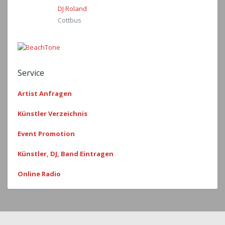
DJ Roland
Cottbus
Service
Artist Anfragen
Künstler Verzeichnis
Event Promotion
Künstler, DJ, Band Eintragen
Online Radio