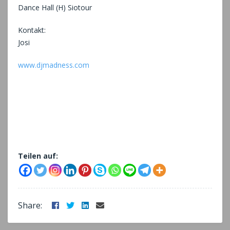
Dance Hall (H) Siotour
Kontakt:
Josi
www.djmadness.com
Teilen auf:
Facebook
Twitter
LinkedIn
Email
Share: